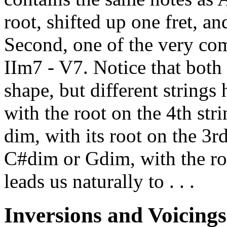
root, shifted up one fret, 
Second, one of the very com
IIm7 - V7. Notice that both
shape, but different strings
with the root on the 4th str
dim, with its root on the 3rd
C#dim or Gdim, with the roo
leads us naturally to . . .
Inversions and Voicings