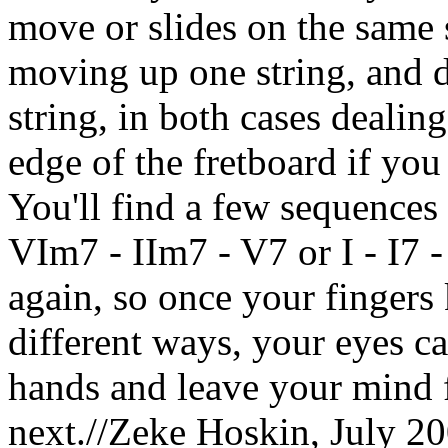
move or slides on the same 
moving up one string, and
string, in both cases dealing
edge of the fretboard if you
You'll find a few sequences 
VIm7 - IIm7 - V7 or I - I7 
again, so once your finger
different ways, your eyes c
hands and leave your mind 
next.//Zeke Hoskin, July 20