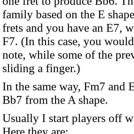
one fret to produce Bb6. T
family based on the E shape
frets and you have an E7, wh
F7. (In this case, you woul
note, while some of the pre
sliding a finger.)
In the same way, Fm7 and E
Bb7 from the A shape.
Usually I start players off 
Here they are: