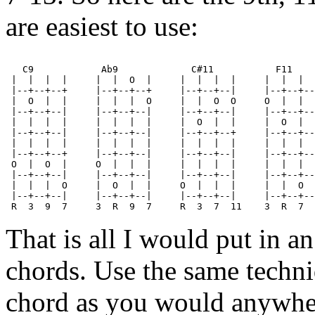
are easiest to use:
   C9            Ab9             C#11           F11    
 |  |  |  |     |  |  O  |     |  |  |  |     |  |  |  
 |--+--+--+     |--+--+--+     |--+--+--|     |--+--+--
 |  O  |  |     |  |  |  O     |  |  O  O     O  |  |  
 |--+--+--|     |--+--+--|     |--+--+--|     |--+--+--
 |  |  |  |     |  |  |  |     |  O  |  |     |  O  |  
 |--+--+--|     |--+--+--|     |--+--+--+     |--+--+--
 |  |  |  |     |  |  |  |     |  |  |  |     |  |  |  
 |--+--+--+     |--+--+--|     |--+--+--|     |--+--+--
 O  |  O  |     O  |  |  |     |  |  |  |     |  |  |  
 |--+--+--|     |--+--+--|     |--+--+--|     |--+--+--
 |  |  |  O     |  O  |  |     O  |  |  |     |  |  O  
 |--+--+--|     |--+--+--|     |--+--+--|     |--+--+--
That is all I would put in 
chords. Use the same techn
chord as you would anywher