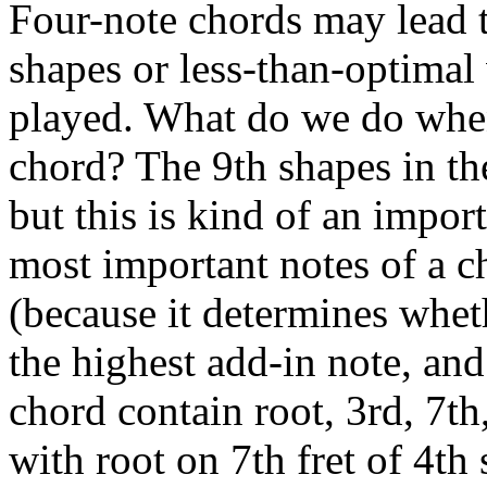
Four-note chords may lead 
shapes or less-than-optimal
played. What do we do when 
chord? The 9th shapes in th
but this is kind of an import
most important notes of a ch
(because it determines whet
the highest add-in note, an
chord contain root, 3rd, 7th,
with root on 7th fret of 4th