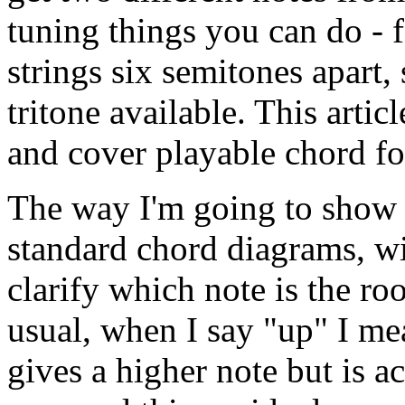
tuning things you can do - f
strings six semitones apart
tritone available. This arti
and cover playable chord f
The way I'm going to show t
standard chord diagrams, wit
clarify which note is the roo
usual, when I say "up" I me
gives a higher note but is a