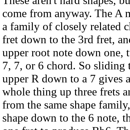
These aren't hard shapes, b
come from anyway. The A ma
a family of closely related 
fret down to the 3rd fret, a
upper root note down one, tw
7, 7, or 6 chord. So sliding
upper R down to a 7 gives a
whole thing up three frets 
from the same shape family,
shape down to the 6 note, t