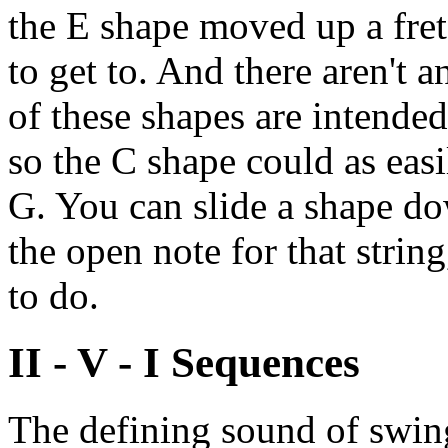
the E shape moved up a fret
to get to. And there aren't 
of these shapes are intende
so the C shape could as easi
G. You can slide a shape do
the open note for that string
to do.
II - V - I Sequences
The defining sound of swing