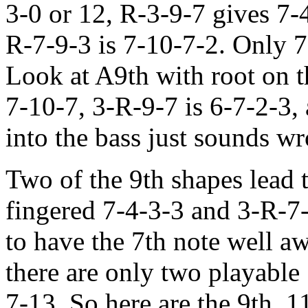
3-0 or 12, R-3-9-7 gives 7-
R-7-9-3 is 7-10-7-2. Only 7-
Look at A9th with root on th
7-10-7, 3-R-9-7 is 6-7-2-3, 
into the bass just sounds w
Two of the 9th shapes lead 
fingered 7-4-3-3 and 3-R-7
to have the 7th note well a
there are only two playable
7-13. So here are the 9th, 1