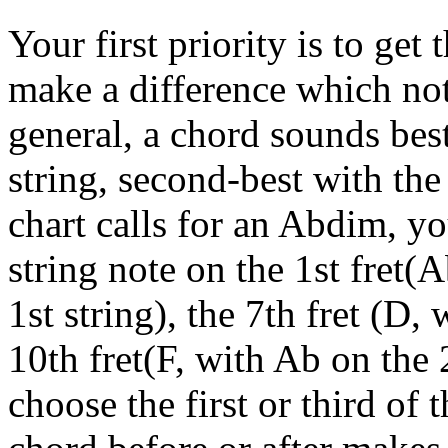
Your first priority is to get
make a difference which not
general, a chord sounds best
string, second-best with the 
chart calls for an Abdim, yo
string note on the 1st fret(
1st string), the 7th fret (D,
10th fret(F, with Ab on the 
choose the first or third of 