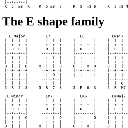
 |--+--+--|

The E shape family
   E Major         E7             E6            EMaj7  
 |  |  |  |     |  |  |  |     |  |  |  |     |  |  |  
 |--+--+--+     |--+--+--+     |--+--+--|     |--+--+--
 |  O  O  |     |  O  |  |     |  O  |  |     |  O  |  
 |--+--+--|     |--+--+--|     |--+--+--|     |--+--+--
 |  |  |  |     |  |  |  |     |  |  |  |     |  |  |  
 |--+--+--|     |--+--+--|     |--+--+--+     |--+--+--
 O  |  |  O     O  |  |  O     O  |  O  O     O  |  |  
 |--+--+--+     |--+--+--|     |--+--+--|     |--+--+--
 |  |  |  |     |  |  O  |     |  |  |  |     |  |  |  
 |--+--+--|     |--+--+--|                    |--+--+--
 |  |  |  |     |  |  |  |                    |  |  O  
 5  R  5  3     5  R  7  3     5  R  6  3     5  R  M7 
  E Minor          Em7            Em6           EmMaj7 
 |  |  |  |     |  |  |  |     |  |  |  |     |  |  |  
 |--+--+--+     |--+--+--+     |--+--+--|     |--+--+--
 |  O  O  |     |  O  |  |     |  O  |  |     |  O  |  
 |--+--+--|     |--+--+--|     |--+--+--|     |--+--+--
 |  |  |  O     |  |  |  O     |  |  |  O     |  |  |  
 |--+--+--|     |--+--+--|     |--+--+--+     |--+--+--
 O  |  |  |     O  |  |  |     O  |  O  |     O  |  |  