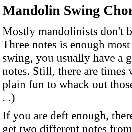
Mandolin Swing Cho
Mostly mandolinists don't b
Three notes is enough most 
swing, you usually have a g
notes. Still, there are times 
plain fun to whack out thos
. .)
If you are deft enough, ther
get two different notes from