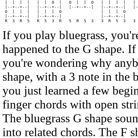
 |  |  |  |   |  |  O  |   O  |  |  O   |  |  |  |   | 
 |--+--+--|   |--+--+--|   |--+--+--|   |--+--+--|   |-
 O  |  |  |   |  |  |  O                |  |  |  O

 |--+--+--|   |--+--+--|                |--+--+--|

If you play bluegrass, you'
happened to the G shape. If
you're wondering why anyb
shape, with a 3 note in the 
you just learned a few begi
finger chords with open stri
The bluegrass G shape sounds
into related chords. The F s