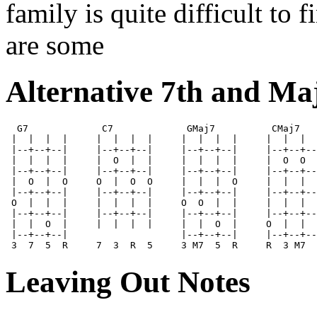
family is quite difficult to 
are some
Alternative 7th and Ma
  G7             C7             GMaj7          CMaj7

 |  |  |  |     |  |  |  |     |  |  |  |     |  |  |  
 |--+--+--|     |--+--+--|     |--+--+--|     |--+--+--
 |  |  |  |     |  O  |  |     |  |  |  |     |  O  O  
 |--+--+--|     |--+--+--|     |--+--+--|     |--+--+--
 |  O  |  O     O  |  O  O     |  |  |  O     |  |  |  
 |--+--+--|     |--+--+--|     |--+--+--|     |--+--+--
 O  |  |  |     |  |  |  |     O  O  |  |     |  |  |  
 |--+--+--|     |--+--+--|     |--+--+--|     |--+--+--
 |  |  O  |     |  |  |  |     |  |  O  |     O  |  |  
 |--+--+--|                    |--+--+--|     |--+--+--
Leaving Out Notes