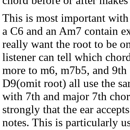
chord before or after makes 
This is most important with
a C6 and an Am7 contain ex
really want the root to be o
listener can tell which cho
more to m6, m7b5, and 9th
D9(omit root) all use the sam
with 7th and major 7th chor
strongly that the ear accepts
notes. This is particularly 