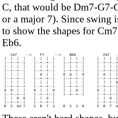
C, that would be Dm7-G7-C6
or a major 7). Since swing i
to show the shapes for Cm7
Eb6.
    Cm7    -->    F7     -->    Bb6             Fm7   -
 |  |  |  |    |  |  |  |    |  |  |  |      |  |  |  |
 |--+--+--|    |--+--+--|    |--+--+--|      |--+--+--+
 |  |  |  |    |  |  |  |    |  |  |  |      |  |  |  |
 |--+--+--|    |--+--+--|    |--+--+--|      |--+--+--|
 |  |  |  |    |  O  |  |    O  O  |  O      |  O  |  |
 |--+--+--|    |--+--+--|    |--+--+--|      |--+--+--+
 |  |  |  |    |  |  |  |    |  |  |  |      |  |  |  O
 |--+--+--+    |--+--+--|    |--+--+--|      |--+--+--|
 O  O  |  |    O  |  |  O    |  |  O  |      O  |  |  |
 |--+--+--|    |--+--+--|    |--+--+--|      |--+--+--|
 |  |  O  O    |  |  O  |                    |  |  O  |

 |--+--+--|    |--+--+--|                    |--+--+--|
