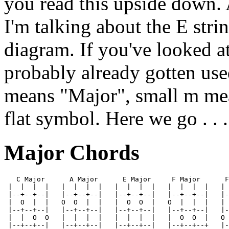
you read this upside down. A
I'm talking about the E stri
diagram. If you've looked a
probably already gotten use
means "Major", small m mea
flat symbol. Here we go . . .
Major Chords
   C Major      A Major      E Major     F Major      F
 |  |  |  |   |  |  |  |   |  |  |  |   |  |  |  |   | 
 |--+--+--|   |--+--+--|   |--+--+--|   |--+--+--|   |-
 |  O  |  |   O  O  |  |   |  O  O  |   O  |  |  |   | 
 |--+--+--|   |--+--+--|   |--+--+--|   |--+--+--|   |-
 |  |  O  O   |  |  |  |   |  |  |  |   |  O  O  |   O 
 |--+--+--|   |--+--+--|   |--+--+--|   |--+--+--+   |-