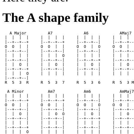
The A shape family
   A Major         A7             A6             AMaj7 
 |  |  |  |     |  |  |  |     |  |  |  |     |  |  |  
 |--+--+--+     |--+--+--+     |--+--+--|     |--+--+--
 O  O  |  |     O  O  |  |     O  O  |  O     O  O  |  
 |--+--+--|     |--+--+--|     |--+--+--|     |--+--+--
 |  |  |  |     |  |  |  O     |  |  |  |     |  |  |  
 |--+--+--|     |--+--+--|     |--+--+--+     |--+--+--
 |  |  O  |     |  |  O  |     |  |  O  |     |  |  O  
 |--+--+--+     |--+--+--|     |--+--+--|     |--+--+--
 |  |  |  O     |  |  |  |     |  |  |  |     |  |  |  
 |--+--+--|

 R  5  3  R     R  5  3  7     R  5  3  6     R  5  3 M
  A Minor          Am7            Am6            AmMaj7
 |  |  |  |     |  |  |  |     |  |  |  |     |  |  |  
 |--+--+--+     |--+--+--+     |--+--+--|     |--+--+--
 O  O  |  |     O  O  |  |     O  O  |  O     O  O  |  
 |--+--+--|     |--+--+--|     |--+--+--|     |--+--+--
 |  |  O  |     |  |  O  O     |  |  O  |     |  |  O  
 |--+--+--|     |--+--+--|     |--+--+--+     |--+--+--
 |  |  |  |     |  |  |  |     |  |  |  |     |  |  |  
 |--+--+--+     |--+--+--|     |--+--+--|     |--+--+--
 |  |  |  O     |  |  |  |     |  |  |  |     |  |  |  