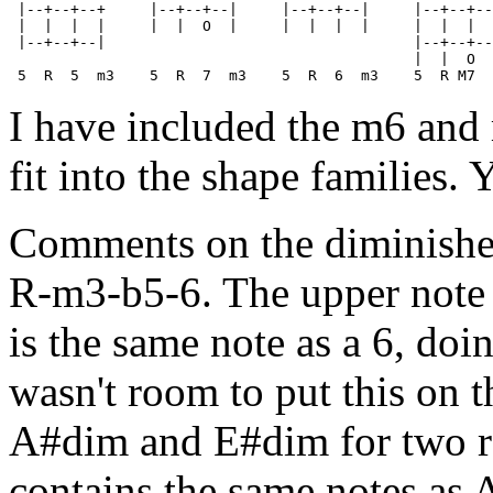
 |--+--+--+     |--+--+--|     |--+--+--|     |--+--+--
 |  |  |  |     |  |  O  |     |  |  |  |     |  |  |  
 |--+--+--|                                   |--+--+--
                                              |  |  O  
I have included the m6 an
fit into the shape families.
Comments on the diminished
R-m3-b5-6. The upper note 
is the same note as a 6, doin
wasn't room to put this on t
A#dim and E#dim for two re
contains the same notes as 