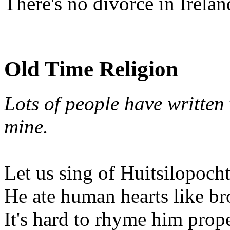
There's no divorce in Irelan
Old Time Religion
Lots of people have written v
mine.
Let us sing of Huitsilopocht
He ate human hearts like br
It's hard to rhyme him prop