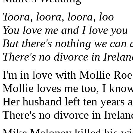
Toora, loora, loora, loo
You love me and I love you
But there's nothing we can 
There's no divorce in Irelan
I'm in love with Mollie Roe
Mollie loves me too, I kno
Her husband left ten years 
There's no divorce in Irelan
Mike Maloney killed his wi