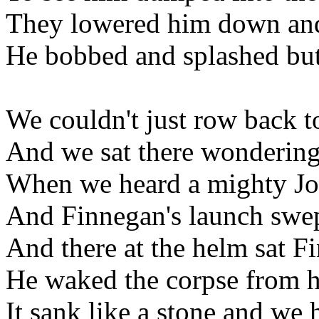
They lowered him down and 
He bobbed and splashed but
We couldn't just row back t
And we sat there wondering
When we heard a mighty Jo
And Finnegan's launch swep
And there at the helm sat F
He waked the corpse from h
It sank like a stone and we