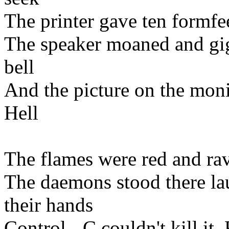
The printer gave ten formf
The speaker moaned and gigg
bell
And the picture on the monit
Hell
The flames were red and rav
The daemons stood there lau
their hands
Control - C couldn't kill it