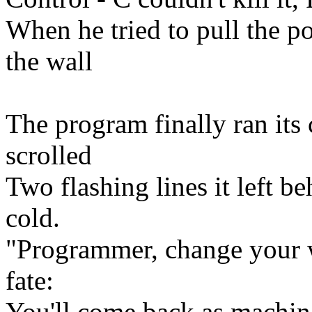
When he tried to pull the po
the wall
The program finally ran its 
scrolled
Two flashing lines it left b
cold.
"Programmer, change your w
fate:
You'll come back as machine