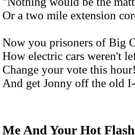
"Nothing would be the matte
Or a two mile extension co
Now you prisoners of Big Oil
How electric cars weren't lef
Change your vote this hour!
And get Jonny off the old I-
Me And Your Hot Flash