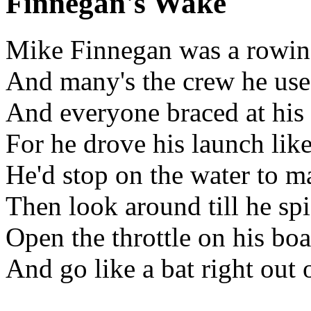
Finnegan's Wake
Mike Finnegan was a rowin
And many's the crew he used
And everyone braced at his
For he drove his launch lik
He'd stop on the water to m
Then look around till he spi
Open the throttle on his boa
And go like a bat right out 