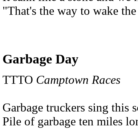
"That's the way to wake the
Garbage Day
TTTO
Camptown Races
Garbage truckers sing this 
Pile of garbage ten miles l