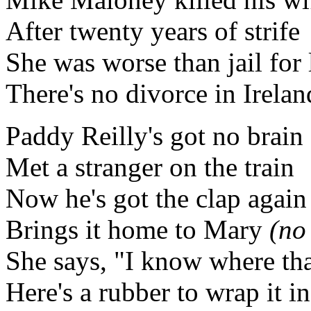
After twenty years of strife
She was worse than jail for 
There's no divorce in Irelan
Paddy Reilly's got no brain
Met a stranger on the train
Now he's got the clap again
Brings it home to Mary
(no
She says, "I know where tha
Here's a rubber to wrap it in