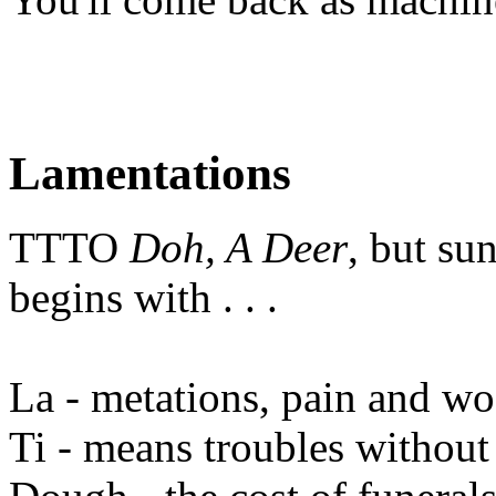
Lamentations
TTTO
Doh, A Deer
, but su
begins with . . .
La - metations, pain and wo
Ti - means troubles without