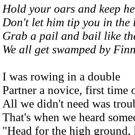
Hold your oars and keep her
Don't let him tip you in the 
Grab a pail and bail like th
We all get swamped by Fin
I was rowing in a double
Partner a novice, first time 
All we didn't need was trou
That's when we heard some
"Head for the high ground,