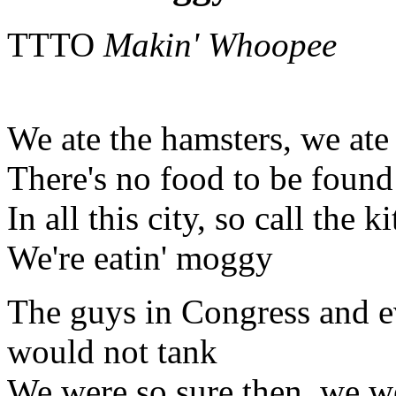
TTTO
Makin' Whoopee
We ate the hamsters, we ate
There's no food to be found
In all this city, so call the ki
We're eatin' moggy
The guys in Congress and e
would not tank
We were so sure then, we wer