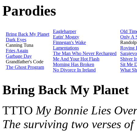
Parodies
Eagleharper
Old Tim
Bring Back My Planet
Eatin' Moggy
Only A 
Dark Eyes
Finnegan's Wake
Randolp
Canning Tuna
Lamentations
Roving 
Fries Again
The Man Who Never Recharged
Sarajevo
Garbage Day
Me And Your Hot Flash
Shiver 
Grandfather's Code
Morning Has Broken
Sit Me 
The Ghost Program
No Divorce In Ireland
What Sha
Bring Back My Planet
TTTO
My Bonnie Lies Ove
The surviving two verses of