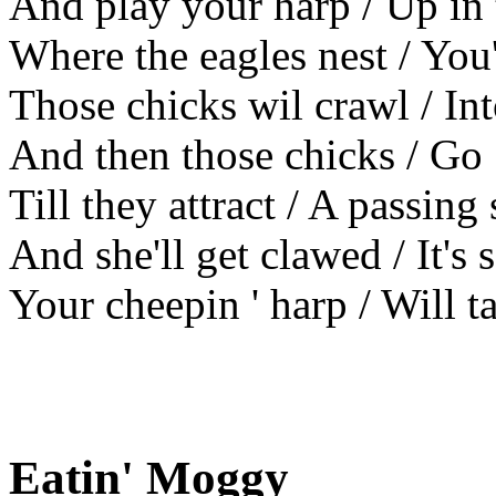
And play your harp / Up in 
Where the eagles nest / You
Those chicks wil crawl / In
And then those chicks / Go
Till they attract / A passing
And she'll get clawed / It's 
Your cheepin ' harp / Will t
Eatin' Moggy