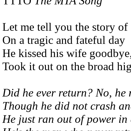
TTTO
The MTA Song
Let me tell you the story o
On a tragic and fateful day
He kissed his wife goodbye
Took it out on the broad h
Did he ever return? No, he 
Though he did not crash a
He just ran out of power in