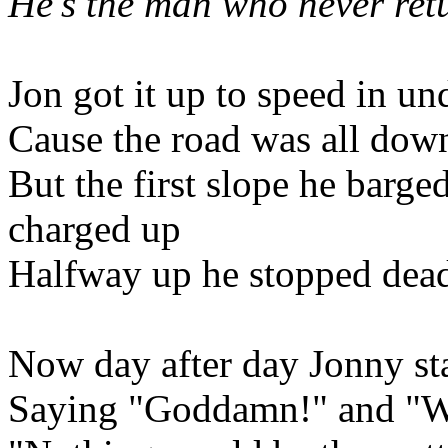
He's the man who never ret
Jon got it up to speed in un
Cause the road was all down
But the first slope he barge
charged up
Halfway up he stopped dead 
Now day after day Jonny st
Saying "Goddamn!" and "W