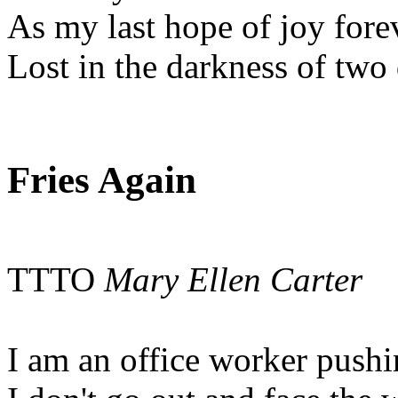
As my last hope of joy fore
Lost in the darkness of two
Fries Again
TTTO
Mary Ellen Carter
I am an office worker push