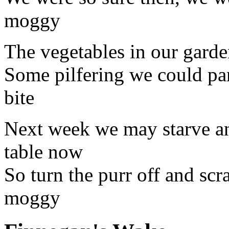
moggy
The vegetables in our garden
Some pilfering we could par
bite
Next week we may starve an
table now
So turn the purr off and scra
moggy