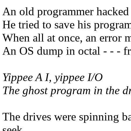
An old programmer hacked hi
He tried to save his program 
When all at once, an error 
An OS dump in octal - - - f
Yippee A I, yippee I/O
The ghost program in the d
The drives were spinning b
seek