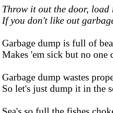
Throw it out the door, load i
If you don't like out garbag
Garbage dump is full of bea
Makes 'em sick but no one 
Garbage dump wastes prope
So let's just dump it in the 
Sea's so full the fishes chok