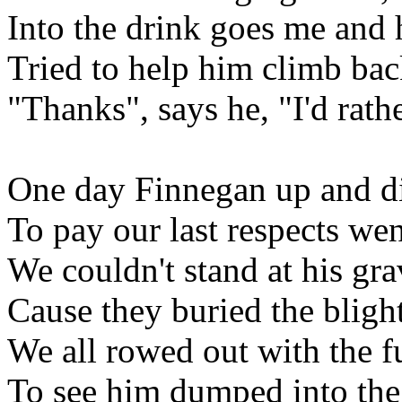
Into the drink goes me and
Tried to help him climb bac
"Thanks", says he, "I'd rat
One day Finnegan up and d
To pay our last respects we
We couldn't stand at his gra
Cause they buried the blight
We all rowed out with the f
To see him dumped into the