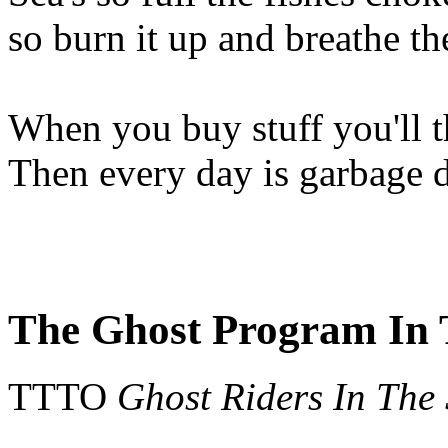
so burn it up and breathe t
When you buy stuff you'll 
Then every day is garbage 
The Ghost Program In 
TTTO
Ghost Riders In The