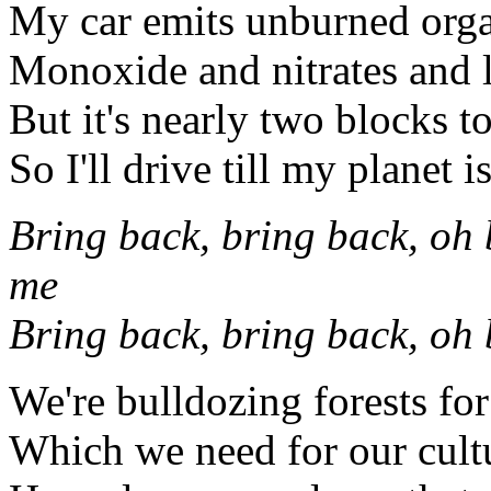
My car emits unburned org
Monoxide and nitrates and 
But it's nearly two blocks t
So I'll drive till my planet i
Bring back, bring back, oh 
me
Bring back, bring back, oh
We're bulldozing forests fo
Which we need for our cultu