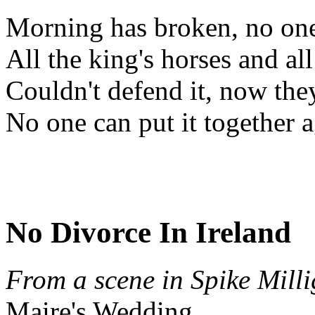
Morning has broken, no one 
All the king's horses and al
Couldn't defend it, now the
No one can put it together 
No Divorce In Ireland
From a scene in Spike Mill
Maire's Wedding