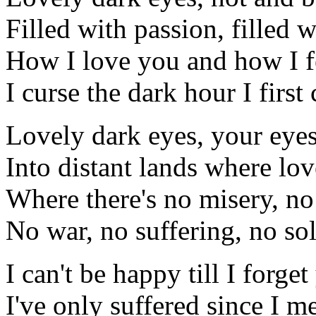
Filled with passion, filled 
How I love you and how I f
I curse the dark hour I firs
Lovely dark eyes, your eye
Into distant lands where lov
Where there's no misery, n
No war, no suffering, no so
I can't be happy till I forge
I've only suffered since I m