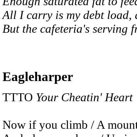
Enough saturated fat to feed
All I carry is my debt load,
But the cafeteria's serving f
Eagleharper
TTTO
Your Cheatin' Heart
Now if you climb / A mount