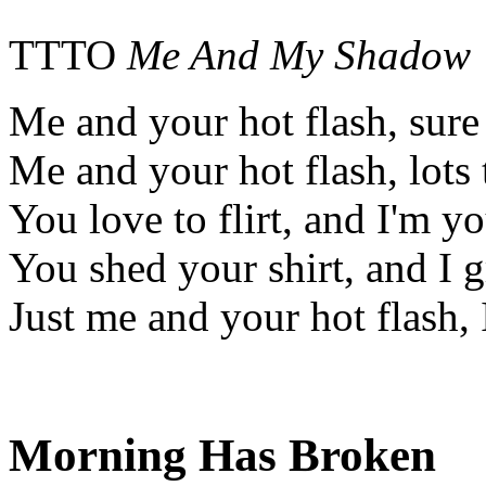
TTTO
Me And My Shadow
Me and your hot flash, sure
Me and your hot flash, lots
You love to flirt, and I'm y
You shed your shirt, and I g
Just me and your hot flash, I
Morning Has Broken