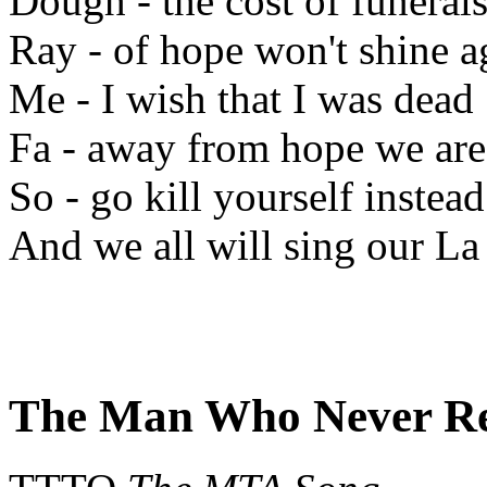
Dough - the cost of funeral
Ray - of hope won't shine a
Me - I wish that I was dead
Fa - away from hope we are
So - go kill yourself instead
And we all will sing our La 
The Man Who Never R