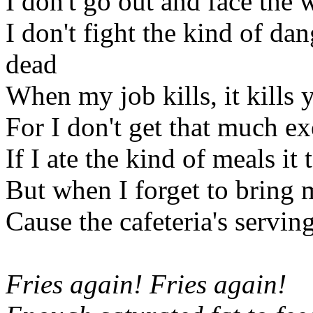
I don't go out and face the 
I don't fight the kind of da
dead
When my job kills, it kills 
For I don't get that much exe
If I ate the kind of meals it
But when I forget to bring 
Cause the cafeteria's serving
Fries again! Fries again!