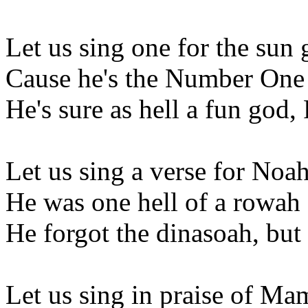
Let us sing one for the sun
Cause he's the Number One
He's sure as hell a fun god,
Let us sing a verse for Noa
He was one hell of a rowah
He forgot the dinasoah, but
Let us sing in praise of M