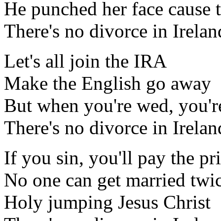
He punched her face cause th
There's no divorce in Irelan
Let's all join the IRA
Make the English go away
But when you're wed, you'r
There's no divorce in Irelan
If you sin, you'll pay the pr
No one can get married twi
Holy jumping Jesus Christ