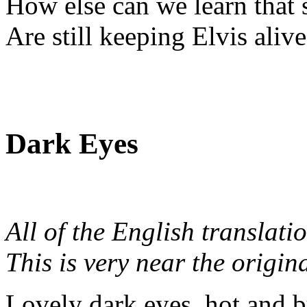
How else can we learn that 
Are still keeping Elvis aliv
Dark Eyes
All of the English translati
This is very near the origin
Lovely dark eyes, hot and 