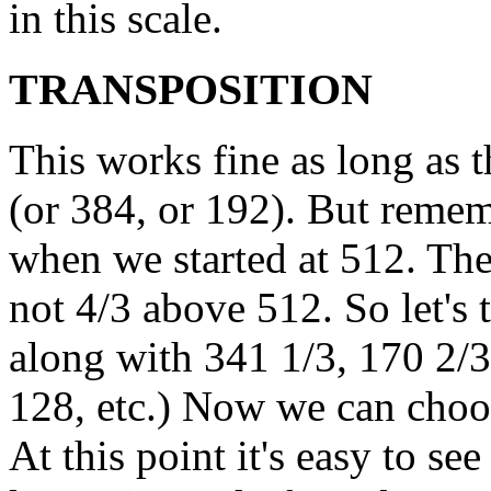
in this scale.
TRANSPOSITION
This works fine as long as 
(or 384, or 192). But reme
when we started at 512. The
not 4/3 above 512. So let's 
along with 341 1/3, 170 2/3
128, etc.) Now we can choos
At this point it's easy to s