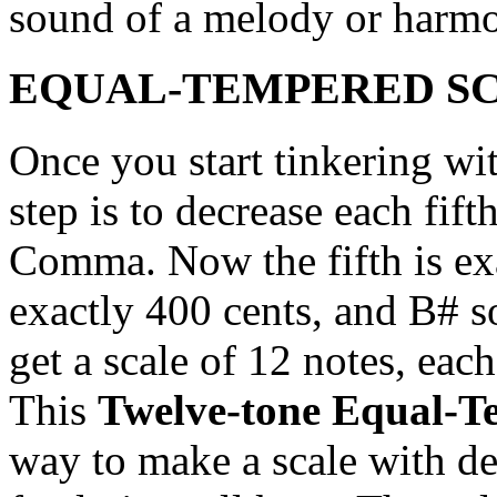
sound of a melody or harm
EQUAL-TEMPERED SC
Once you start tinkering wi
step is to decrease each fif
Comma. Now the fifth is exa
exactly 400 cents, and B# s
get a scale of 12 notes, eac
This
Twelve-tone Equal-T
way to make a scale with dec