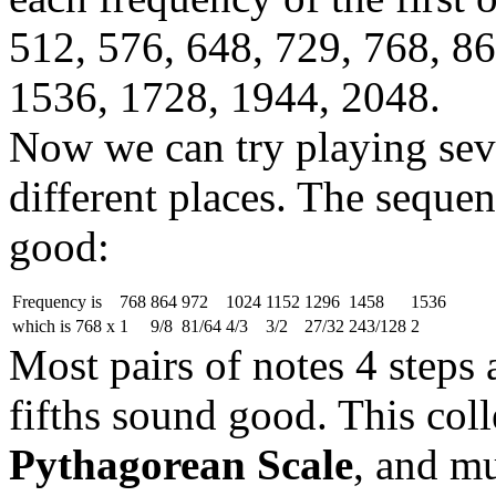
512, 576, 648, 729, 768, 8
1536, 1728, 1944, 2048.
Now we can try playing seve
different places. The sequen
good:
Frequency is
768
864
972
1024
1152
1296
1458
1536
which is 768 x
1
9/8
81/64
4/3
3/2
27/32
243/128
2
Most pairs of notes 4 steps a
fifths sound good. This colle
Pythagorean Scale
, and m