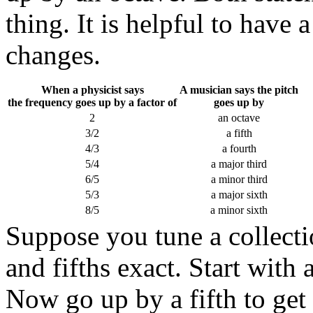
thing. It is helpful to have 
changes.
When a physicist says
A musician says the pitch
the frequency goes up by a factor of
goes up by
2
an octave
3/2
a fifth
4/3
a fourth
5/4
a major third
6/5
a minor third
5/3
a major sixth
8/5
a minor sixth
Suppose you tune a collecti
and fifths exact. Start with
Now go up by a fifth to get