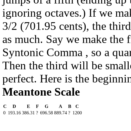
ignoring octaves.) If we make
3/2 (701.95 cents), the thir
as much. Say we make the fi
Syntonic Comma , so a quar
Then the third will be smal
perfect. Here is the beginni
Meantone Scale
C
D
E
F
G
A
B
C
0
193.16
386.31
?
696.58
889.74
?
1200