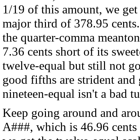
1/19 of this amount, we get 
major third of 378.95 cents.
the quarter-comma meantone 
7.36 cents short of its swee
twelve-equal but still not g
good fifths are strident and
nineteen-equal isn't a bad tu
Keep going around and aroun
A###, which is 46.96 cents