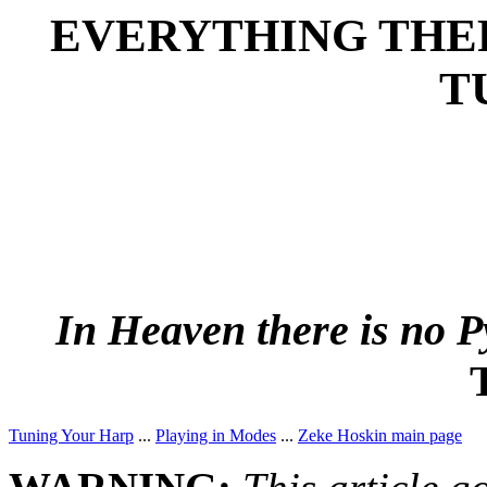
EVERYTHING THE
T
In Heaven there is no
Tuning Your Harp
...
Playing in Modes
...
Zeke Hoskin main page