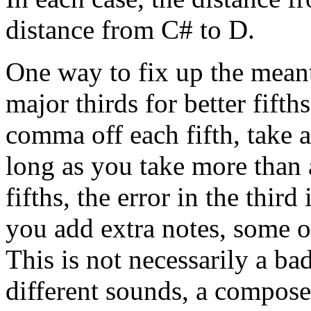
distance from C# to D.
One way to fix up the meanto
major thirds for better fifth
comma off each fifth, take a 
long as you take more than
fifths, the error in the thir
you add extra notes, some o
This is not necessarily a ba
different sounds, a composer