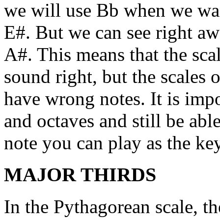
we will use Bb when we wa
E#. But we can see right awa
A#. This means that the scal
sound right, but the scales 
have wrong notes. It is impo
and octaves and still be abl
note you can play as the ke
MAJOR THIRDS
In the Pythagorean scale, th