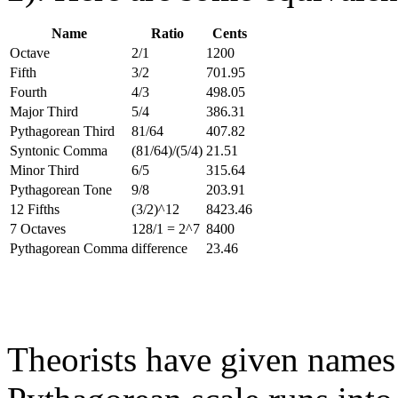
Name
Ratio
Cents
Octave
2/1
1200
Fifth
3/2
701.95
Fourth
4/3
498.05
Major Third
5/4
386.31
Pythagorean Third
81/64
407.82
Syntonic Comma
(81/64)/(5/4)
21.51
Minor Third
6/5
315.64
Pythagorean Tone
9/8
203.91
12 Fifths
(3/2)^12
8423.46
7 Octaves
128/1 = 2^7
8400
Pythagorean Comma
difference
23.46
Theorists have given names