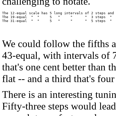
challenging to notate.
The 12-equal scale has 5 long intervals of 2 steps and 
The 19-equal  "  "     5   "     "      "  3 steps  "  
We could follow the fifths 
43-equal, with intervals of 7
that's one cent better than th
flat -- and a third that's fou
There is an interesting tunin
Fifty-three steps would lead 