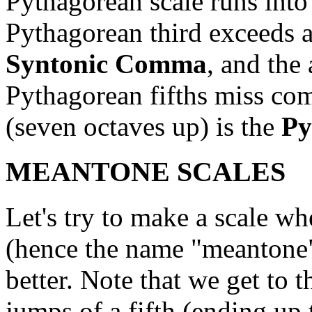
Pythagorean scale runs into
Pythagorean third exceeds a
Syntonic Comma
, and the
Pythagorean fifths miss com
(seven octaves up) is the
Py
MEANTONE SCALES
Let's try to make a scale wh
(hence the name "meantone"
better. Note that we get to t
jumps of a fifth (ending up 