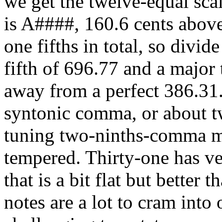
we get the twelve-equal scal
is A####, 160.6 cents above
one fifths in total, so divid
fifth of 696.77 and a major 
away from a perfect 386.31.
syntonic comma, or about tw
tuning two-ninths-comma me
tempered. Thirty-one has ve
that is a bit flat but better
notes are a lot to cram into