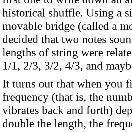
historical shuffle. Using a 
movable bridge (called a mo
decided that two notes soun
lengths of string were relat
1/1, 2/3, 3/2, 4/3, and mayb
It turns out that when you fi
frequency (that is, the numb
vibrates back and forth) dep
double the length, the frequ