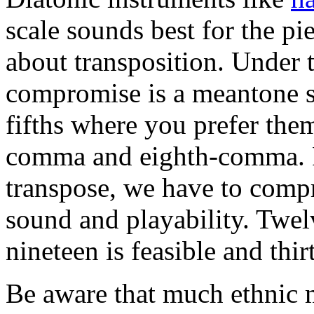
scale sounds best for the pi
about transposition. Under t
compromise is a meantone sc
fifths where you prefer th
comma and eighth-comma. Fo
transpose, we have to comp
sound and playability. Twel
nineteen is feasible and thi
Be aware that much ethnic 