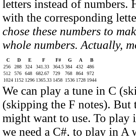
letters instead of numbers. 
with the corresponding lett
chose these numbers to make
whole numbers. Actually, mo
C
D
E
F
F#
G
A
B
256
288
324
341.33
364.5
384
432
486
512
576
648
682.67
729
768
864
972
1024
1152
1296
1365.33
1458
1536
1728
1944
We can play a tune in C (sk
(skipping the F notes). But 
might want to use. To play 
we need a C#, to play in A