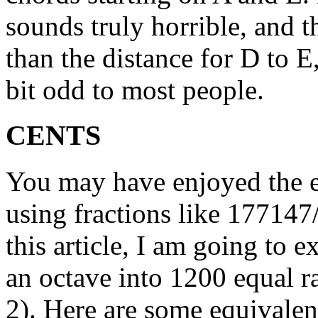
sounds truly horrible, and t
than the distance for D to 
bit odd to most people.
CENTS
You may have enjoyed the 
using fractions like 177147
this article, I am going to e
an octave into 1200 equal ra
2). Here are some equivalen