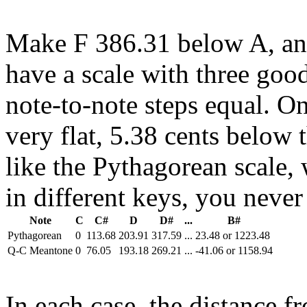
Make F 386.31 below A, an
have a scale with three good
note-to-note steps equal. On
very flat, 5.38 cents below 
like the Pythagorean scale,
in different keys, you never
Note
C
C#
D
D#
...
B#
Pythagorean
0
113.68
203.91
317.59
...
23.48 or 1223.48
Q-C Meantone
0
76.05
193.18
269.21
...
-41.06 or 1158.94
In each case, the distance f