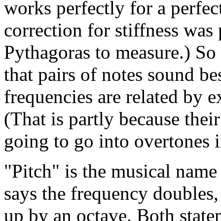
works perfectly for a perfect
correction for stiffness was
Pythagoras to measure.) So
that pairs of notes sound be
frequencies are related by e
(That is partly because thei
going to go into overtones i
"Pitch" is the musical name
says the frequency doubles,
up by an octave. Both stat