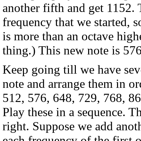
another fifth and get 1152. 
frequency that we started, so
is more than an octave hig
thing.) This new note is 576
Keep going till we have sev
note and arrange them in or
512, 576, 648, 729, 768, 86
Play these in a sequence. T
right. Suppose we add anoth
each frequency of the first 