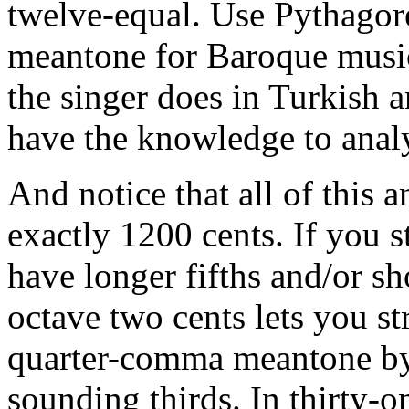
twelve-equal. Use Pythagor
meantone for Baroque music,
the singer does in Turkish a
have the knowledge to analy
And notice that all of this 
exactly 1200 cents. If you s
have longer fifths and/or sh
octave two cents lets you str
quarter-comma meantone by
sounding thirds. In thirty-o