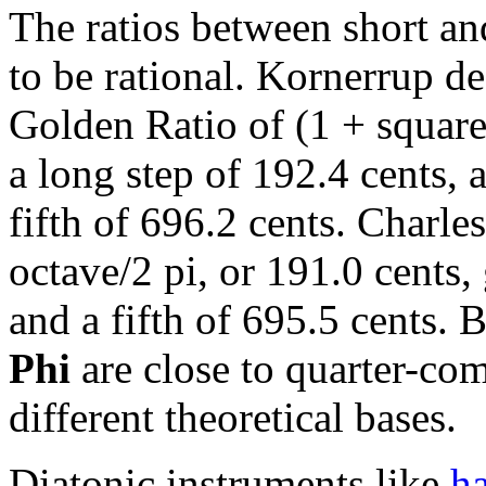
The ratios between short and
to be rational. Kornerrup de
Golden Ratio of (1 + square
a long step of 192.4 cents, a
fifth of 696.2 cents. Charle
octave/2 pi, or 191.0 cents,
and a fifth of 695.5 cents. 
Phi
are close to quarter-c
different theoretical bases.
Diatonic instruments like
ha