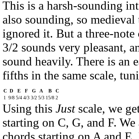
This is a harsh-sounding inte
also sounding, so medieval t
ignored it. But a three-note
3/2 sounds very pleasant, a
sound heavily. There is an e
fifths in the same scale, tun
C
D
E
F
G
A
B
C
1
9/8
5/4
4/3
3/2
5/3
15/8
2
Using this
Just
scale, we ge
starting on C, G, and F. We 
chords starting on A and E.