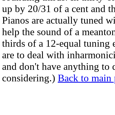
up by 20/31 of a cent and th
Pianos are actually tuned w
help the sound of a meanto
thirds of a 12-equal tuning
are to deal with inharmonici
and don't have anything to 
considering.)
Back to main