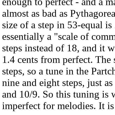
enough to perfect - and a ma
almost as bad as Pythagorea
size of a step in 53-equal i
essentially a "scale of com
steps instead of 18, and it 
1.4 cents from perfect. The s
steps, so a tune in the Part
nine and eight steps, just as
and 10/9. So this tuning is
imperfect for melodies. It i