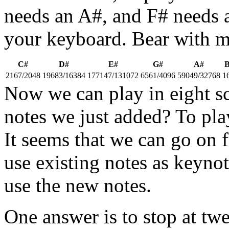
needs an A#, and F# needs 
your keyboard. Bear with me
C#
D#
E#
G#
A#
2167/2048
19683/16384
177147/131072
6561/4096
59049/32768
1
Now we can play in eight sc
notes we just added? To pla
It seems that we can go on 
use existing notes as keyno
use the new notes.
One answer is to stop at twe