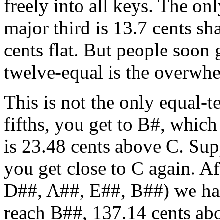
freely into all keys. The onl
major third is 13.7 cents sh
cents flat. But people soon 
twelve-equal is the overwh
This is not the only equal-
fifths, you get to B#, whic
is 23.48 cents above C. Sup
you get close to C again. A
D##, A##, E##, B##) we hav
reach B##, 137.14 cents abov