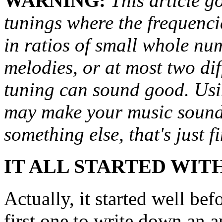
WARNING:
This article go
tunings where the frequencie
in ratios of small whole num
melodies, or at most two dif
tuning can sound good. Usi
may make your music sound b
something else, that's just fi
IT ALL STARTED WIT
Actually, it started well be
first one to write down an an