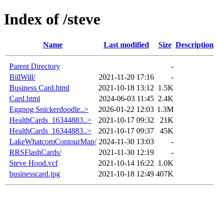
Index of /steve
Name
Last modified
Size
Description
Parent Directory
-
BillWill/
2021-11-20 17:16
-
Business Card.html
2021-10-18 13:12
1.5K
Card.html
2024-06-03 11:45
2.4K
Eggnog Snickerdoodle..>
2026-01-22 12:03
1.3M
HealthCards_16344883..>
2021-10-17 09:32
21K
HealthCards_16344883..>
2021-10-17 09:37
45K
LakeWhatcomContourMap/
2024-11-30 13:03
-
RRSFlashCards/
2021-11-30 12:19
-
Steve Hood.vcf
2021-10-14 16:22
1.0K
businesscard.jpg
2021-10-18 12:49
407K